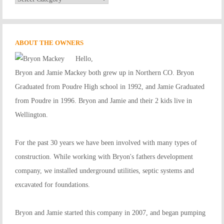
Services
ABOUT THE OWNERS
Hello,
Bryon and Jamie Mackey both grew up in Northern CO. Bryon
Graduated from Poudre High school in 1992, and Jamie Graduated
from Poudre in 1996. Bryon and Jamie and their 2 kids live in
Wellington.
For the past 30 years we have been involved with many types of
construction. While working with Bryon's fathers development
company, we installed underground utilities, septic systems and
excavated for foundations.
Bryon and Jamie started this company in 2007, and began pumping