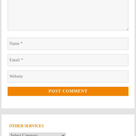
Name
*
Email
*
Website
*
OTHER SERVICES
Other