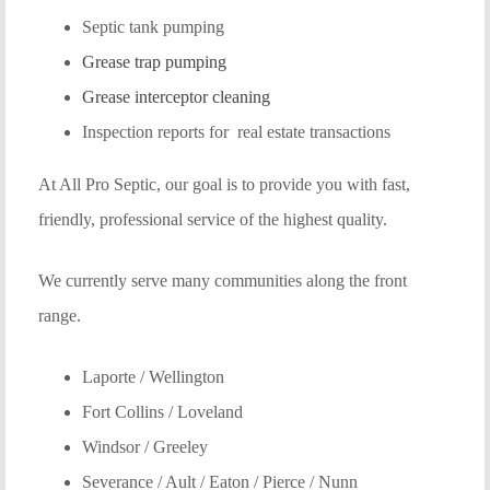
Septic tank pumping
Grease trap pumping
Grease interceptor cleaning
Inspection reports for real estate transactions
At All Pro Septic, our goal is to provide you with fast,
friendly, professional service of the highest quality.
We currently serve many communities along the front
range.
Laporte / Wellington
Fort Collins / Loveland
Windsor / Greeley
Severance / Ault / Eaton / Pierce / Nunn