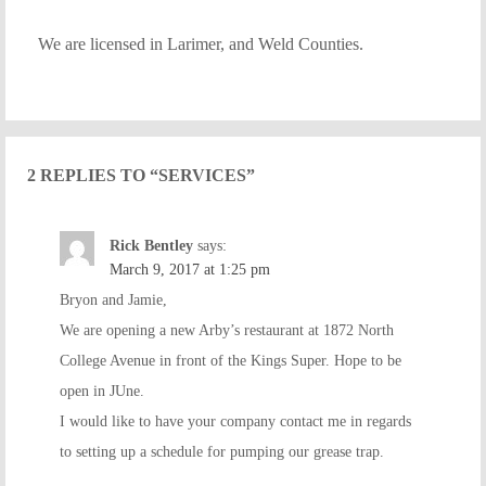
We are licensed in Larimer, and Weld Counties.
2 REPLIES TO “SERVICES”
Rick Bentley
says:
March 9, 2017 at 1:25 pm
Bryon and Jamie,
We are opening a new Arby’s restaurant at 1872 North
College Avenue in front of the Kings Super. Hope to be
open in JUne.
I would like to have your company contact me in regards
to setting up a schedule for pumping our grease trap.