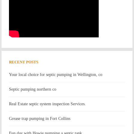
RECENT POSTS
Your local choice for septic pumping in Wellington, co
Septic pumping northern co
Real Estate septic system inspection Services.
Grease trap pumping in Fort Collins
Fun day with Howie pumping a septic tank.