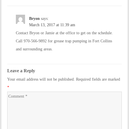
Bryon
says:
March 13, 2017 at 11:39 am
Contact Bryon or Jamie at the office to get on the schedule.
Call 970-566-9892 for grease trap pumping in Fort Collins
and surrounding areas.
Leave a Reply
Your email address will not be published. Required fields are marked
*
Comment
*