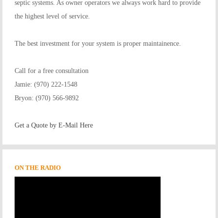
septic systems. As owner operators we always work hard to provide
the highest level of service.
The best investment for your system is proper maintainence.
Call for a free consultation
Jamie: (970) 222-1548
Bryon: (970) 566-9892
Get a Quote by E-Mail Here
ON THE RADIO